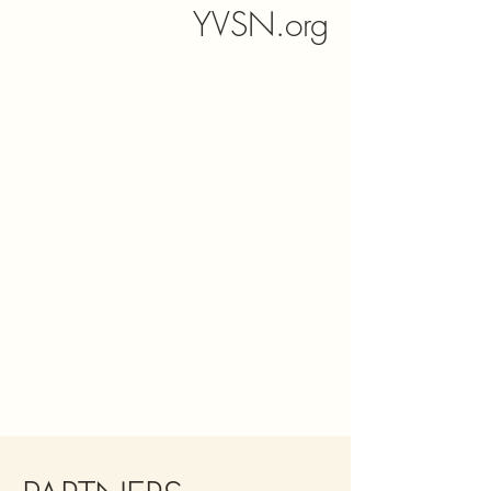
YVSN.org