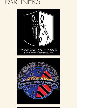
PARTNERS