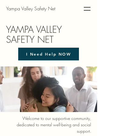
Yampa Valley Safety Net
YAMPA VALLEY
SAFETY NET
I Need Help NOW
Welcome to our supportive community,
dedicated to mental well-being and social
support.